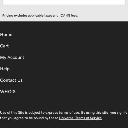
Pricing excludes applicable taxes and ICANN fees.
Home
Cart
My Account
Help
Contact Us
WHOIS
Use of this Site is subject to express terms of use. By using this site, you signify
that you agree to be bound by these
Universal Terms of Service
.