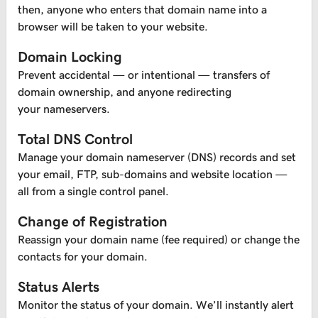
then, anyone who enters that domain name into a
browser will be taken to your website.
Domain Locking
Prevent accidental — or intentional — transfers of
domain ownership, and anyone redirecting
your nameservers.
Total DNS Control
Manage your domain nameserver (DNS) records and set
your email, FTP, sub-domains and website location —
all from a single control panel.
Change of Registration
Reassign your domain name (fee required) or change the
contacts for your domain.
Status Alerts
Monitor the status of your domain. We’ll instantly alert