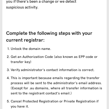
you if there’s been a change or we detect
suspicious activity.
Complete the following steps with your
current registrar:
Unlock the domain name.
Get an Authorization Code (also known as EPP code or
transfer key)
Verify administrator’s contact information is correct.
This is important because emails regarding the transfer
process will be sent to the administrator’s email address.
(Except for .au domains, where all transfer information is
sent to the registrant contact’s email.)
Cancel Protected Registration or Private Registration if
you have it.