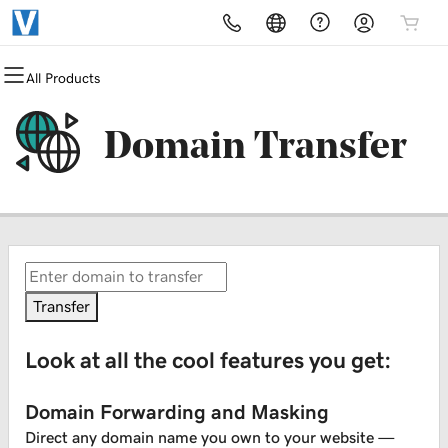
All Products
All Products
All Products
All Products
All Products
All Products
All Products
Domains
Websites
Hosting
Security
Marketing
Email
Domain Transfer
Domain Registration
Website Builder
cPanel
Website Security
Email Marketing
Professional Email
Bulk Registration
WordPress
WordPress
SSL
SEO
Domain Transfer
Web Hosting Plus
Managed SSL Service
Bulk Transfer
VPS
Website Backup
Transfer
Look at all the cool features you get:
Domain Forwarding and Masking
Direct any domain name you own to your website —