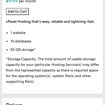
$9.99
per month
Add to Cart
cPanel Hosting that’s easy, reliable and lightning-fast.
1 website
10 databases
25 GB storage*
*Storage Capacity. The total amount of usable storage
capacity for your particular Hosting Service(s) may differ
from the represented capacity as there is required space
for the operating system(s), system file(s) and other
supporting file(s).