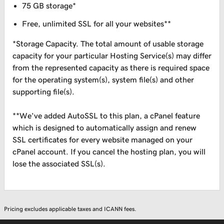
75 GB storage*
Free, unlimited SSL for all your websites**
*Storage Capacity. The total amount of usable storage
capacity for your particular Hosting Service(s) may differ
from the represented capacity as there is required space
for the operating system(s), system file(s) and other
supporting file(s).
**We’ve added AutoSSL to this plan, a cPanel feature
which is designed to automatically assign and renew
SSL certificates for every website managed on your
cPanel account. If you cancel the hosting plan, you will
lose the associated SSL(s).
Pricing excludes applicable taxes and ICANN fees.