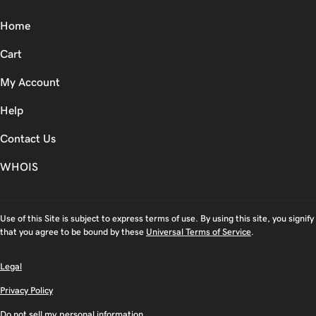
Home
Cart
My Account
Help
Contact Us
WHOIS
Use of this Site is subject to express terms of use. By using this site, you signify
that you agree to be bound by these
Universal Terms of Service
.
Legal
Privacy Policy
Do not sell my personal information