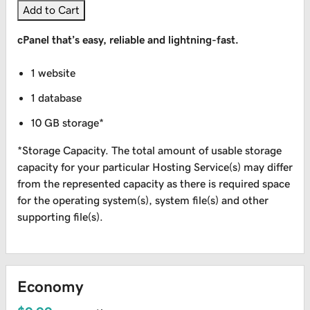
Add to Cart
cPanel that’s easy, reliable and lightning-fast.
1 website
1 database
10 GB storage*
*Storage Capacity. The total amount of usable storage
capacity for your particular Hosting Service(s) may differ
from the represented capacity as there is required space
for the operating system(s), system file(s) and other
supporting file(s).
Economy