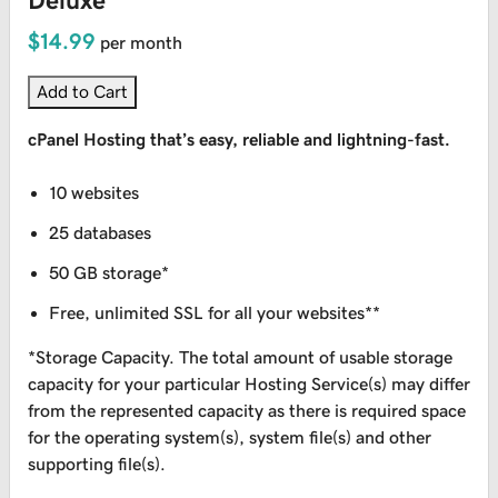
Deluxe
$14.99
per month
Add to Cart
cPanel Hosting that’s easy, reliable and lightning-fast.
10 websites
25 databases
50 GB storage*
Free, unlimited SSL for all your websites**
*Storage Capacity. The total amount of usable storage
capacity for your particular Hosting Service(s) may differ
from the represented capacity as there is required space
for the operating system(s), system file(s) and other
supporting file(s).