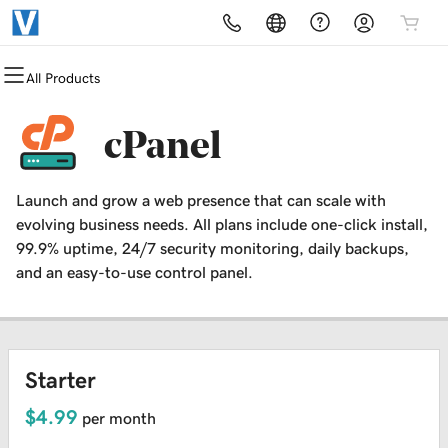
All Products
All Products
All Products
All Products
All Products
All Products
All Products
Domains
Websites
Hosting
Security
Marketing
Email
cPanel
Domain Registration
Website Builder
cPanel
Website Security
Email Marketing
Professional Email
Launch and grow a web presence that can scale with
Bulk Registration
WordPress
WordPress
SSL
SEO
evolving business needs. All plans include one-click install,
99.9% uptime, 24/7 security monitoring, daily backups,
Domain Transfer
Web Hosting Plus
Managed SSL Service
and an easy-to-use control panel.
Bulk Transfer
VPS
Website Backup
Starter
$4.99
per month