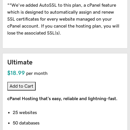
**We’ve added AutoSSL to this plan, a cPanel feature
which is designed to automatically assign and renew
SSL certificates for every website managed on your
cPanel account. If you cancel the hosting plan, you will
lose the associated SSL(s).
Ultimate
$18.99
per month
Add to Cart
cPanel Hosting that’s easy, reliable and lightning-fast.
25 websites
50 databases